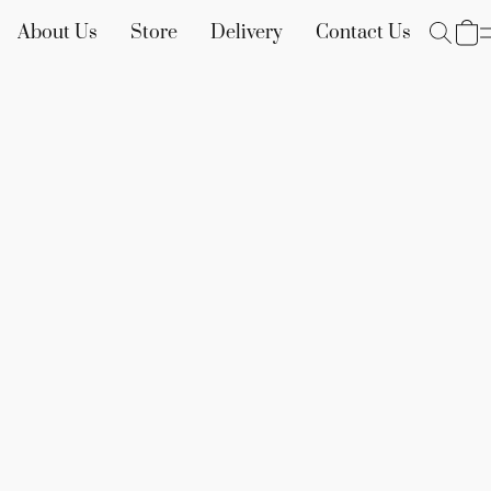
About Us
Store
Delivery
Contact Us