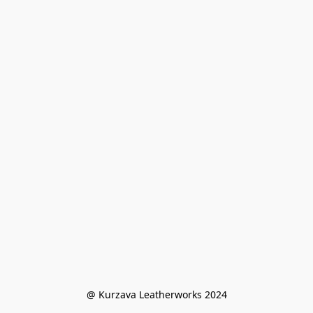
@ Kurzava Leatherworks 2024