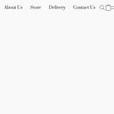
About Us
Store
Delivery
Contact Us