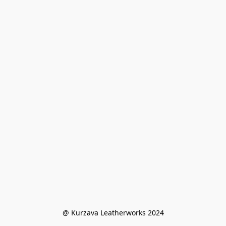
@ Kurzava Leatherworks 2024