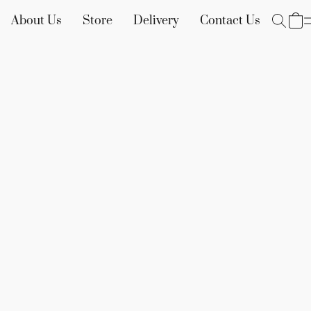
About Us
Store
Delivery
Contact Us