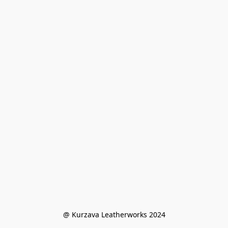
@ Kurzava Leatherworks 2024